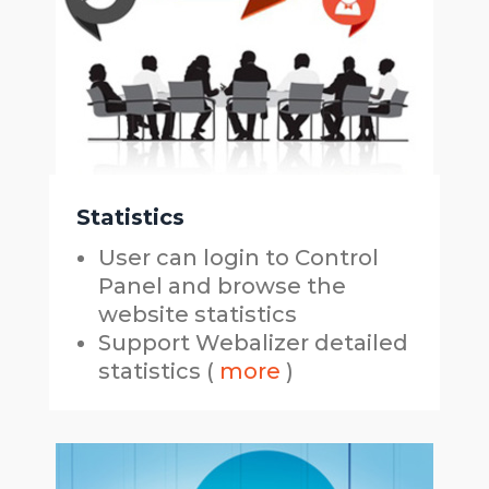
Statistics
User can login to Control
Panel and browse the
website statistics
Support Webalizer detailed
statistics (
more
)