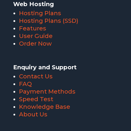
Web Hosting
Hosting Plans
Hosting Plans (SSD)
Features
User Guide
Order Now
Enquiry and Support
Contact Us
FAQ
Payment Methods
Speed Test
Knowledge Base
About Us