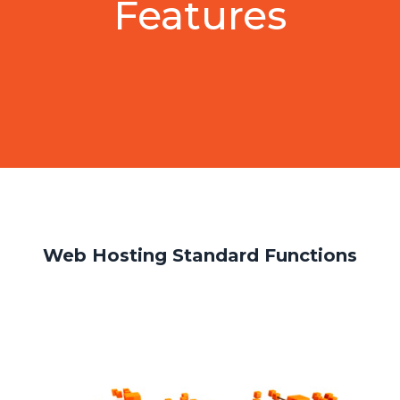
Features
Web Hosting Standard Functions