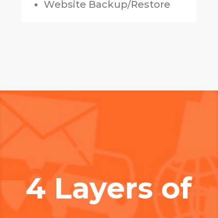
Website Backup/Restore
4 Layers of