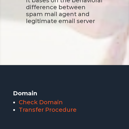
It bases on the behavioral
difference between
spam mail agent and
legitimate email server
Domain
Check Domain
Transfer Procedure