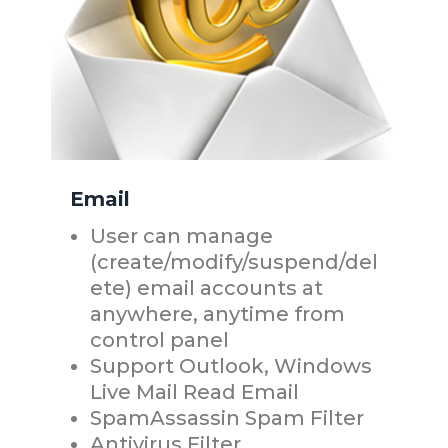
Email
User can manage
(create/modify/suspend/del
ete) email accounts at
anywhere, anytime from
control panel
Support Outlook, Windows
Live Mail Read Email
SpamAssassin Spam Filter
Antivirus Filter