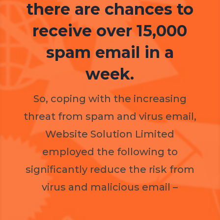
there are chances to
receive over 15,000
spam email in a
week.
So, coping with the increasing
threat from spam and virus email,
Website Solution Limited
employed the following to
significantly reduce the risk from
virus and malicious email –