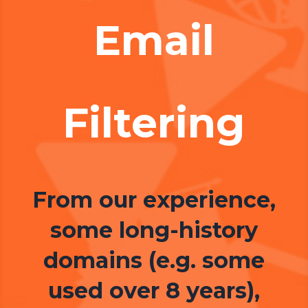
Email
Filtering
From our experience,
some long-history
domains (e.g. some
used over 8 years),