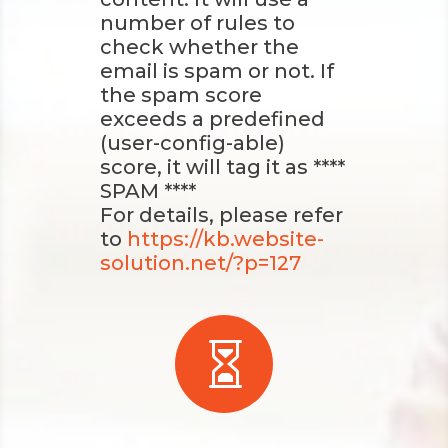
number of rules to
check whether the
email is spam or not. If
the spam score
exceeds a predefined
(user-config-able)
score, it will tag it as ****
SPAM ****
For details, please refer
to
https://kb.website-
solution.net/?p=127
