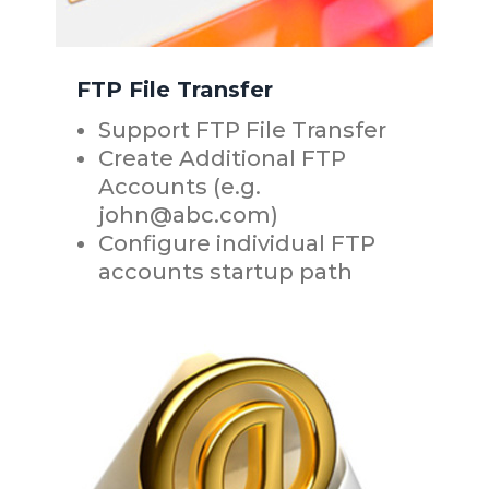
FTP File Transfer
Support FTP File Transfer
Create Additional FTP
Accounts (e.g.
john@abc.com)
Configure individual FTP
accounts startup path