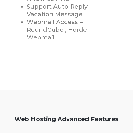
Support Auto-Reply,
Vacation Message
Webmail Access –
RoundCube , Horde
Webmail
Web Hosting Advanced Features