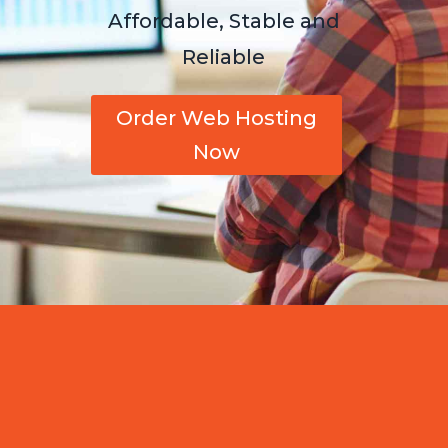
Affordable, Stable and
Reliable
Order Web Hosting
Now