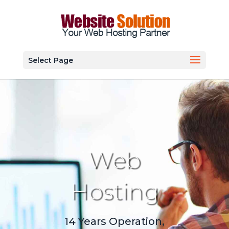
Select Page
Web
Hosting
14 Years Operation,