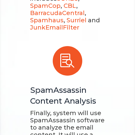
SpamCop
,
CBL
,
BarracudaCentral
,
Spamhaus
,
Surriel
and
JunkEmailFilter

SpamAssassin
Content Analysis
Finally, system will use
SpamAssassin software
to analyze the email
content. It will use a