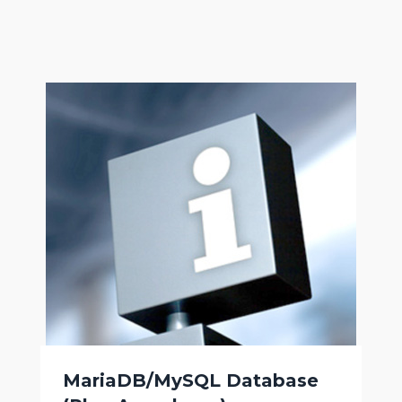
MariaDB/MySQL Database