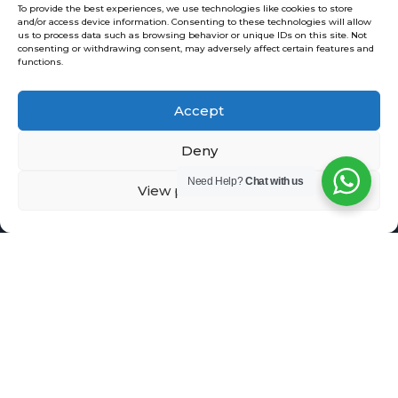
To provide the best experiences, we use technologies like cookies to store
VPS
and/or access device information. Consenting to these technologies will allow
SSL , EV SSL
us to process data such as browsing behavior or unique IDs on this site. Not
consenting or withdrawing consent, may adversely affect certain features and
functions.
Accept
Domain Check
Deny
Need Help?
Chat with us
View preferences
Copyright 2002 - 2026 (c) Website
Solution Limited
Enquiry:
info@website-
solution.net
Support: