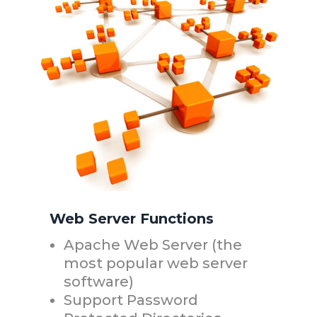
Web Server Functions
Apache Web Server (the
most popular web server
software)
Support Password