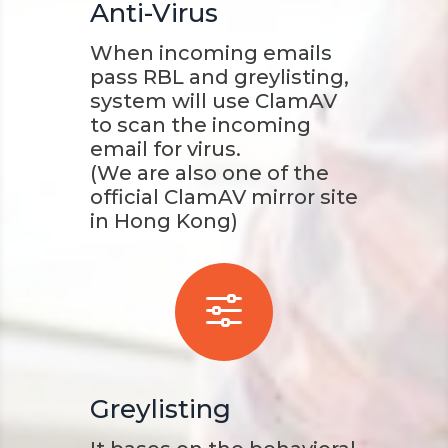
Anti-Virus
When incoming emails
pass RBL and greylisting,
system will use ClamAV
to scan the incoming
email for virus.
(We are also one of the
official ClamAV mirror site
in Hong Kong)
f
Greylisting