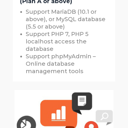
(Plan A or above)
Support MariaDB (10.1 or
above), or MySQL database
(5.5 or above)
Support PHP 7, PHP 5
localhost access the
database
Support phpMyAdmin –
Online database
management tools