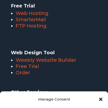
Free Trial
Web Hosting
SmarterMail
FTP Hosting
Web Design Tool
Weebly Website Builder
Free Trial
Order
Other Services
SmarterMail Email Hosting
Manage Consent
FTP Hosting