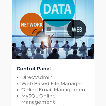
Control Panel
DirectAdmin
Web Based File Manager
Online Email Management
MySQL Online
Management