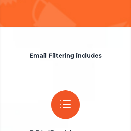
Email Filtering includes
d