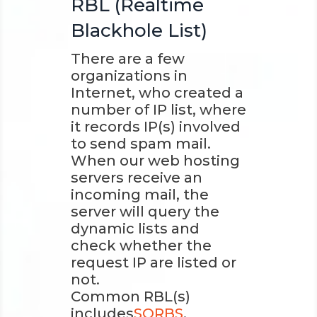
RBL (Realtime
Blackhole List)
There are a few
organizations in
Internet, who created a
number of IP list, where
it records IP(s) involved
to send spam mail.
When our web hosting
servers receive an
incoming mail, the
server will query the
dynamic lists and
check whether the
request IP are listed or
not.
Common RBL(s)
includes
SORBS
,